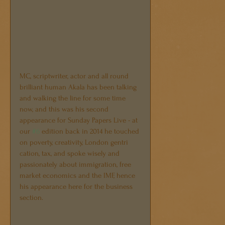
MC, scriptwriter, actor and all round 
brilliant human Akala has been talking 
and walking the line for some time 
now, and this was his second 
appearance for Sunday Papers Live - at 
our 
#6
 edition back in 2014 he touched 
on poverty, creativity, London gentri 
cation, tax, and spoke wisely and 
passionately about immigration, free 
market economics and the IMF, hence 
his appearance here for the business 
section.