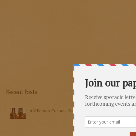
Recent Posts
#12 Edition Culture - Reeps One