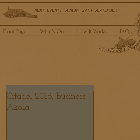
NEXT EVENT: SUNDAY 27TH SEPTEMBER
Front Page
What's On
How It Works
FAQs
Citadel 2016, Business -
Akala