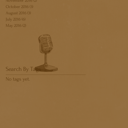
November 2016
(2)
2 posts
October 2016
(3)
3 posts
August 2016
(3)
3 posts
July 2016
(6)
6 posts
May 2016
(2)
2 posts
Search By Tags
No tags yet.