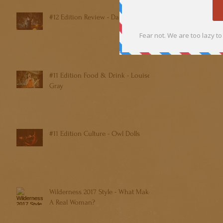
#12 Edition Review - Dan Shreiber
#11 Edition Food & Drink - Louise
Gray
#11 Edition Culture - Owl Dolls
Wilderness 2017 Style - What Makes
A Real Woman?