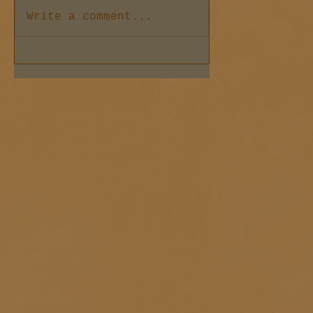
Write a comment...