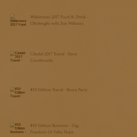
Wilderness 2017 Food & Drink -
Ottolenghi with Zoe Williams
Citadel 2017 Travel - Dave
Cornthwaite
#10 Edition Travel - Bruce Parry
#10 Edition Business - Gig:
Freedom Or False Hope