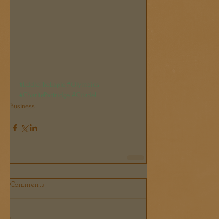
#EddieTheEagle
#Olympics
#CharliePartridge
#Citadel
Business
Comments