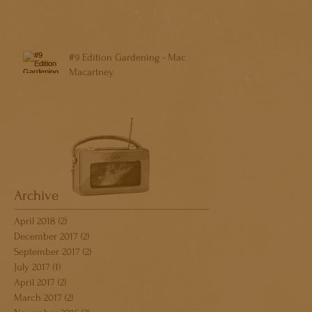
#9 Edition Gardening - Mac
Macartney
Archive
April 2018
(2)
2 posts
December 2017
(2)
2 posts
September 2017
(2)
2 posts
July 2017
(1)
1 post
April 2017
(2)
2 posts
March 2017
(2)
2 posts