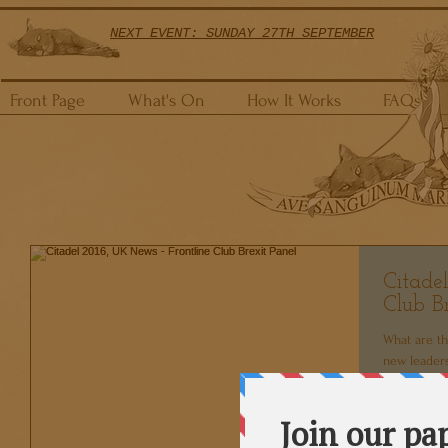
NEXT EVENT: SUNDAY 27TH SEPTEMBER
Front Page
What's On
How It Works
FAQs
Citade
Club Br
What are th
new leaders
in the global