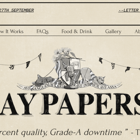
27TH SEPTEMBER
--LETTER
w It Works
FAQs
Food & Drink
Gallery
Ab
ercent quality, Grade-A downtime ”
- T