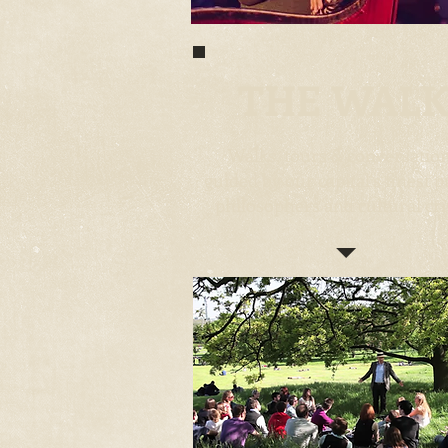
THE WAL
Walks, tours & conversatio
guided by our capital's finest p
philosophers and cultural cri