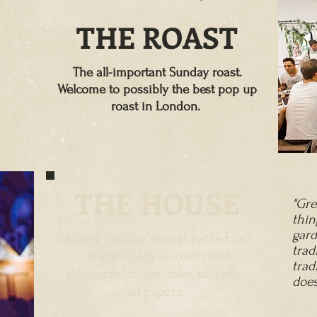
THE ROAST
 life
The all-important Sunday roast.
nce
Welcome to possibly the best pop up
roast in London.
ts &
THE
HOUSE
"Gre
thi
gard
A cozy Sunday retreat packed full
trad
of worn settees, oversized
trad
chesterfields, tea, cake, and piles
does
of papers.