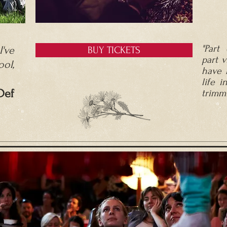
"Part 
've
BUY TICKETS
part v
ool,
have 
life i
D
ef
trimmi