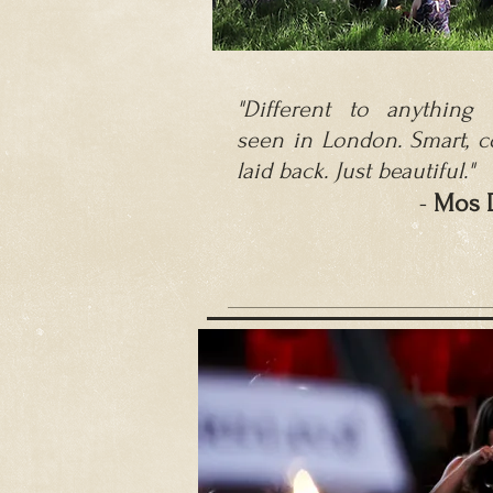
"Different to anything I
seen in London. Smart, c
laid back.
Just beautiful."
-
M
os 