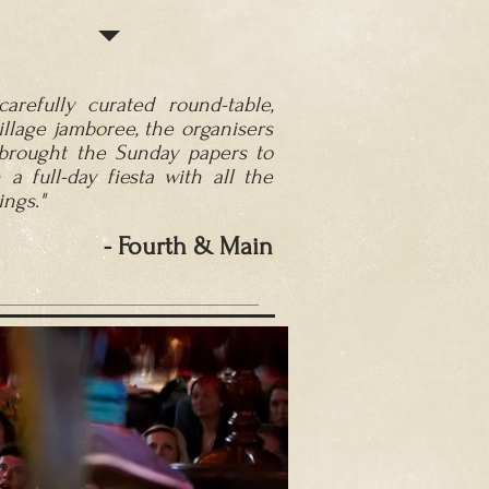
carefully curated round-table,
illage jamboree, the organisers
brought the Sunday papers to
n a full-day fiesta with all the
ngs."
- Fourth
& Main