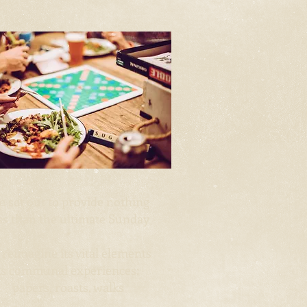
 set out to provide nothing
ss than the
ultimate Sunday
*
 reimagine its vital elements
as communal experiences:
papers,
roasts, walks