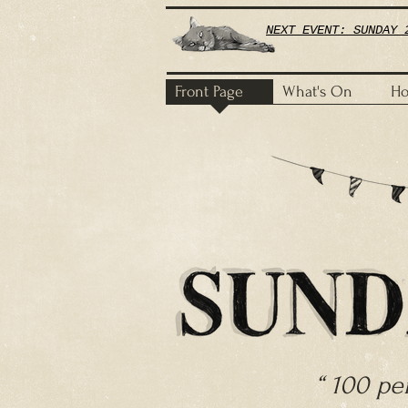
NEXT EVENT: SUNDAY 
Front Page
What's On
Ho
​“ 100 p