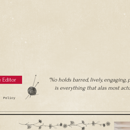
e Editor
"No holds barred, lively, engaging,
is everything that alas most act
 Policy
R