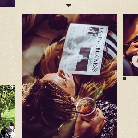
K
ns
ublic
tics
We
le
To