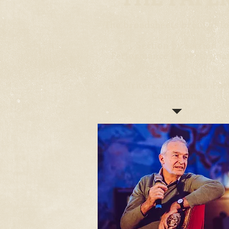
The broadsheets brought to
*
Section by section
Performance by performa
*
By Writers, Musicians, Poe
Comedians