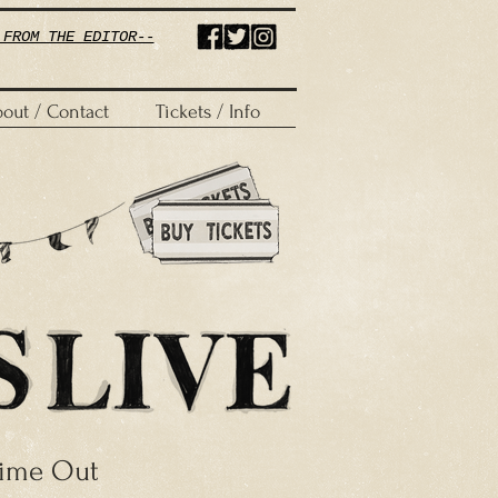
 FROM THE EDITOR--
out / Contact
Tickets / Info
ime Out