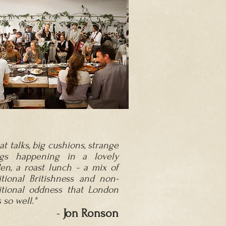
at talks, big cushions, strange
ngs happening in a lovely
en, a roast lunch - a mix of
itional Britishness and non-
itional o
ddness that London
 so well."
-
Jon Ronson