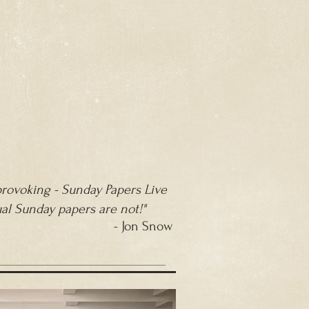
 provoking - Sunday Papers Live
ual Sunday papers are not!"
- Jon Snow