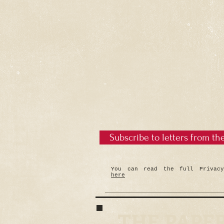
Subscribe to letters from th
You can read the full Privacy
here
THE PAPE