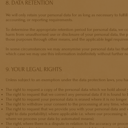
8. DATA RETENTION
We will only retain your personal data for as long as necessary to fulfill
accounting, or reporting requirements.
To determine the appropriate retention period for personal data, we con
harm from unauthorised use or disclosure of your personal data, the
those purposes through other means, and the applicable legal require
In some circumstances we may anonymise your personal data (so that it
which case we may use this information indefinitely without further no
9. YOUR LEGAL RIGHTS
Unless subject to an exemption under the data protection laws, you hav
The right to request a copy of the personal data which we hold about 
The right to request that we correct any personal data if it is found to 
The right to request your personal data is erased where it is no longer
The right to withdraw your consent to the processing at any time, wher
The right to request that we provide you with your personal data and wh
right to data portability), where applicable i.e. where our processing 
where we process your data by automated means);
The right, where there is a dispute in relation to the accuracy or proce