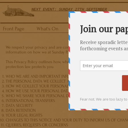
NEXT EVENT: SUNDAY 27TH SEPTEMBER
Front Page
What's On
How It Works
FAQs
We respect your privacy and are committed to using any personal data 
information on how we at Sunday Papers Live collect and process you
This Privacy Policy outlines how, when and why we collect your persona
protection law protects you.
WHO WE ARE AND IMPORTANT INFORMATION
THE PERSONAL DATA WE COLLECT ABOUT YOU
HOW WE COLLECT YOUR PERSONAL DATA
HOW WE USE YOUR PERSONAL DATA
WHO WE SHARE YOUR PERSONAL DATA WITH
INTERNATIONAL TRANSFERS
DATA SECURITY
DATA RETENTION
YOUR LEGAL RIGHTS
CHANGES TO THIS NOTICE AND YOUR DUTY TO INFORM US OF CHAN
QUERIES, REQUESTS OR CONCERNS