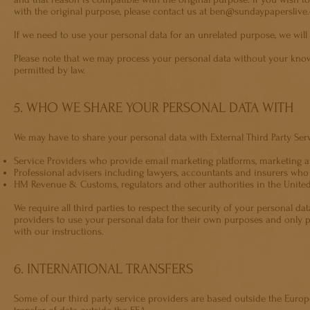
with the original purpose, please contact us at
ben@sundaypaperslive
If we need to use your personal data for an unrelated purpose, we will 
Please note that we may process your personal data without your knowl
permitted by law.
5. WHO WE SHARE YOUR PERSONAL DATA WITH
We may have to share your personal data with External Third Party Ser
Service Providers who provide email marketing platforms, marketing a
Professional advisers including lawyers, accountants and insurers who
HM Revenue & Customs, regulators and other authorities in the United
We require all third parties to respect the security of your personal da
providers to use your personal data for their own purposes and only 
with our instructions.
6. INTERNATIONAL TRANSFERS
Some of our third party service providers are based outside the Europ