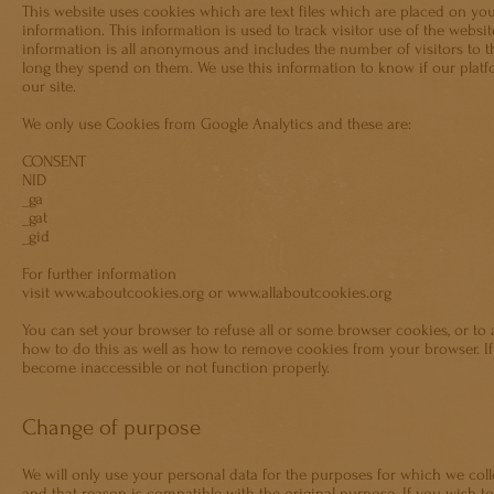
This website uses cookies which are text files which are placed on you
information. This information is used to track visitor use of the websit
information is all anonymous and includes the number of visitors to th
long they spend on them. We use this information to know if our platf
our site.
We only use Cookies from Google Analytics and these are:
CONSENT
NID
_ga
_gat
_gid
For further information
visit
www.aboutcookies.org
or
www.allaboutcookies.org
You can set your browser to refuse all or some browser cookies, or to 
how to do this as well as how to remove cookies from your browser. If 
become inaccessible or not function properly.
Change of purpose
We will only use your personal data for the purposes for which we coll
and that reason is compatible with the original purpose. If you wish 