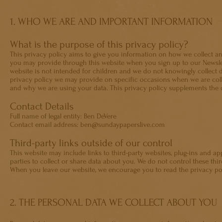
1. WHO WE ARE AND IMPORTANT INFORMATION
What is the purpose of this privacy policy?
This privacy policy aims to give you information on how we collect an
you may provide through this website when you sign up to our Newslett
website is not intended for children and we do not knowingly collect d
privacy policy we may provide on specific occasions when we are coll
and why we are using your data. This privacy policy supplements the o
Contact Details
Full name of legal entity: Ben DeVere
Contact email address: ben@sundaypaperslive.com
Third-party links outside of our control
This website may include links to third-party websites, plug-ins and ap
parties to collect or share data about you. We do not control these thir
When you leave our website, we encourage you to read the privacy poli
2. THE PERSONAL DATA WE COLLECT ABOUT YOU