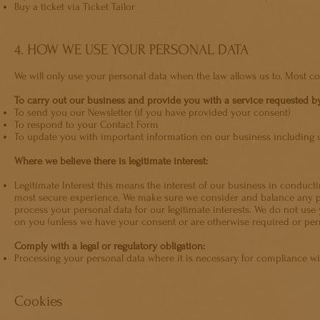
Buy a ticket via Ticket Tailor
4. HOW WE USE YOUR PERSONAL DATA
We will only use your personal data when the law allows us to. Most c
To carry out our business and provide you with a service requested b
To send you our Newsletter (if you have provided your consent)
To respond to your Contact Form
To update you with important information on our business including u
Where we believe there is legitimate interest:
Legitimate Interest this means the interest of our business in conduc
most secure experience. We make sure we consider and balance any pot
process your personal data for our legitimate interests. We do not use 
on you (unless we have your consent or are otherwise required or perm
Comply with a legal or regulatory obligation:
Processing your personal data where it is necessary for compliance with
Cookies