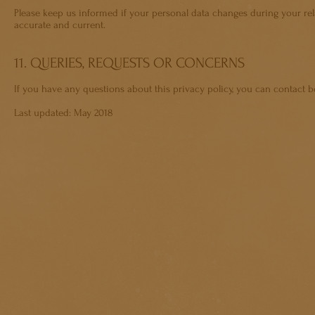
Please keep us informed if your personal data changes during your rela
accurate and current.
11. QUERIES, REQUESTS OR CONCERNS
If you have any questions about this privacy policy, you can contact
b
Last updated: May 2018