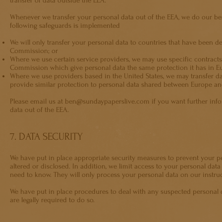
transfer of data outside the EEA.
Whenever we transfer your personal data out of the EEA, we do our best
following safeguards is implemented
We will only transfer your personal data to countries that have been 
Commission; or
Where we use certain service providers, we may use specific contrac
Commission which give personal data the same protection it has in E
Where we use providers based in the United States, we may transfer da
provide similar protection to personal data shared between Europe an
Please email us at
ben@sundaypaperslive.com
if you want further inf
data out of the EEA.
7. DATA SECURITY
We have put in place appropriate security measures to prevent your pe
altered or disclosed. In addition, we limit access to your personal dat
need to know. They will only process your personal data on our instruct
We have put in place procedures to deal with any suspected personal 
are legally required to do so.