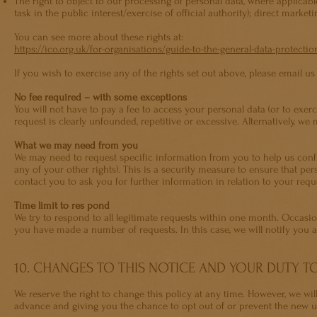
The right to object to our processing of personal data, where applicabl
task in the public interest/exercise of official authority); direct market
You can see more about these rights at:
https://ico.org.uk/for-organisations/guide-to-the-general-data-protectio
If you wish to exercise any of the rights set out above, please email us
No fee required – with some exceptions
You will not have to pay a fee to access your personal data (or to exer
request is clearly unfounded, repetitive or excessive. Alternatively, w
What we may need from you
We may need to request specific information from you to help us confi
any of your other rights). This is a security measure to ensure that pe
contact you to ask you for further information in relation to your req
Time limit to res pond
We try to respond to all legitimate requests within one month. Occasio
you have made a number of requests. In this case, we will notify you
10. CHANGES TO THIS NOTICE AND YOUR DUTY 
We reserve the right to change this policy at any time. However, we wi
advance and giving you the chance to opt out of or prevent the new u