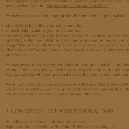
Personal data, or personal information, means any information about 
personal data from the
Information Commissioners Office.
We may collect, use, store and transfer different kinds of personal da
Identity Data including your name and title.
Contact Data including your email address.
Technical Data such as your internet protocol (IP) address, browser typ
operating system and platform and other technology on the devices yo
Usage Data such as information about how you use our website, which
Marketing and Communications Data may include your preferences i
preferences.
We may also process Aggregated Data from your personal data but this d
example of this is where we review your Usage Data to work out the perc
Aggregated Data with your personal data so that you can be identified fr
We do not collect any Special Categories of Personal Data about you (thi
life, sexual orientation, political opinions, trade union membership, 
information about criminal convictions and offences.
3. HOW WE COLLECT YOUR PERSONAL DATA
We collect your personal information when you:
Sign up to the Letters From The Editor E-Newsletter Mailing List